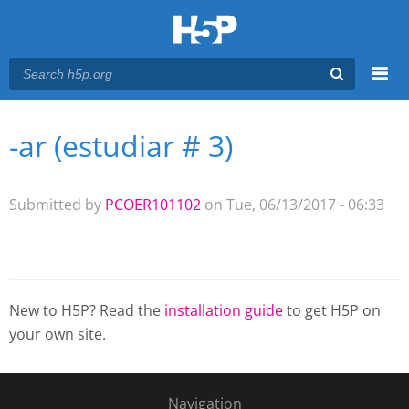
Menu
-ar (estudiar # 3)
You are here
Main menu
Submitted by
PCOER101102
on Tue, 06/13/2017 - 06:33
New to H5P? Read the
installation guide
to get H5P on
your own site.
Navigation