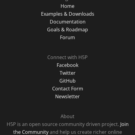
Home
Examples & Downloads
Documentation
Goals & Roadmap
Forum
Connect with H5P
Facebook
Twitter
GitHub
Contact Form
Newsletter
About
H5P is an open source community driven project.
Join
the Community
and help us create richer online