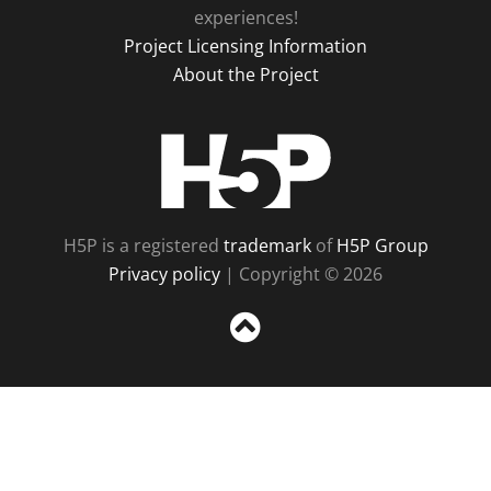
experiences!
Project Licensing Information
About the Project
H5P
H5P is a registered
trademark
of
H5P Group
Privacy policy
| Copyright © 2026
Sc