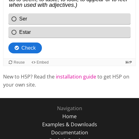
New to H5P? Read the
installation guide
to get H5P on
your own site.
Navigation
Home
Examples & Downloads
Documentation