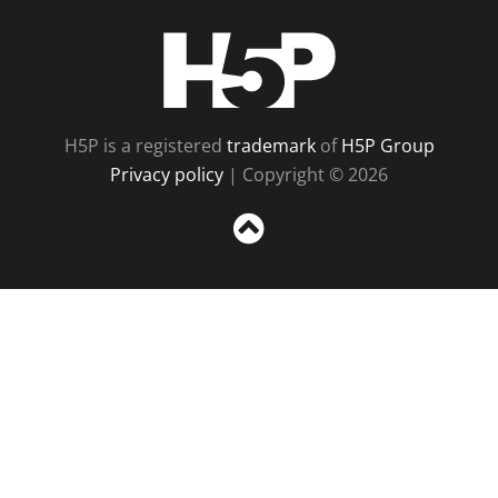
H5P
H5P is a registered
trademark
of
H5P Group
Privacy policy
| Copyright © 2026
Sc