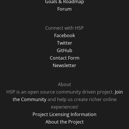
Goals & Roadmap
Forum
Connect with H5P
Facebook
Twitter
GitHub
Contact Form
Newsletter
About
H5P is an open source community driven project.
Join
the Community
and help us create richer online
experiences!
Project Licensing Information
About the Project