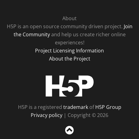
About
H5P is an open source community driven project.
Join
the Community
and help us create richer online
experiences!
Project Licensing Information
About the Project
H5P
H5P is a registered
trademark
of
H5P Group
Privacy policy
| Copyright © 2026
Sc