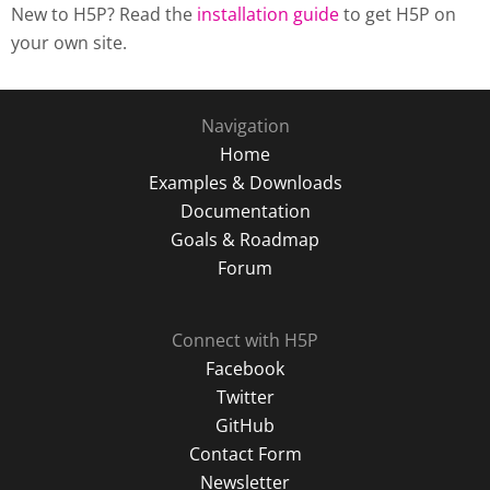
New to H5P? Read the
installation guide
to get H5P on
your own site.
Navigation
Home
Examples & Downloads
Documentation
Goals & Roadmap
Forum
Connect with H5P
Facebook
Twitter
GitHub
Contact Form
Newsletter