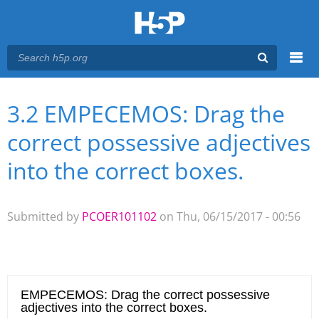
Menu
3.2 EMPECEMOS: Drag the
You are here
Main menu
correct possessive adjectives
into the correct boxes.
Submitted by
PCOER101102
on Thu, 06/15/2017 - 00:56