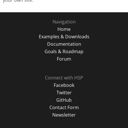
your own site.
Navigation
Home
Examples & Downloads
Documentation
Goals & Roadmap
Forum
Connect with H5P
Facebook
Twitter
GitHub
Contact Form
Newsletter