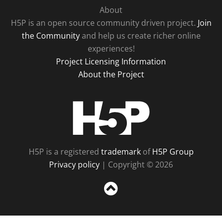
About
H5P is an open source community driven project.
Join
the Community
and help us create richer online
experiences!
Project Licensing Information
About the Project
H5P
H5P is a registered
trademark
of
H5P Group
Privacy policy
| Copyright © 2026
Sc