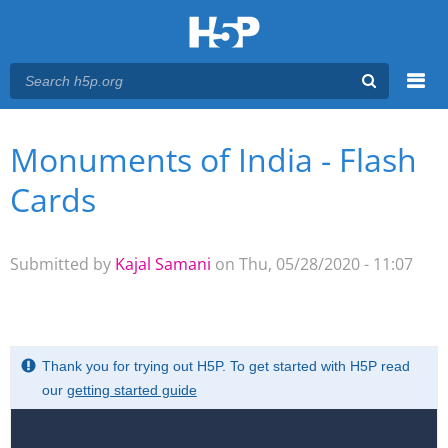
Menu
Monuments of India - Flash
You are here
Main menu
Cards
Submitted by
Kajal Samani
on Thu, 05/28/2020 - 11:07