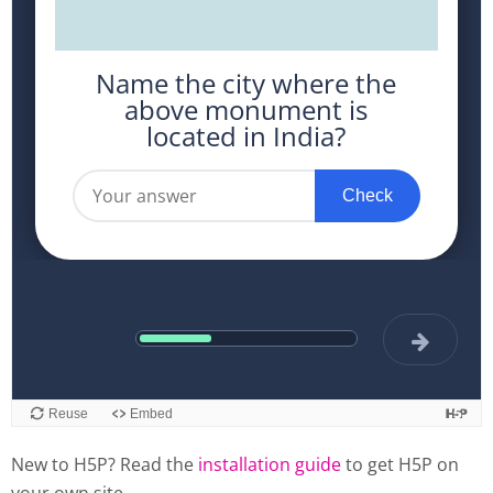
New to H5P? Read the
installation guide
to get H5P on