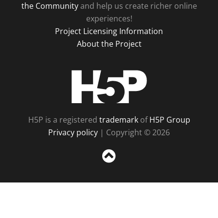
the Community
and help us create richer online
experiences!
Project Licensing Information
About the Project
H5P
H5P is a registered
trademark
of
H5P Group
Privacy policy
| Copyright © 2026
Sc