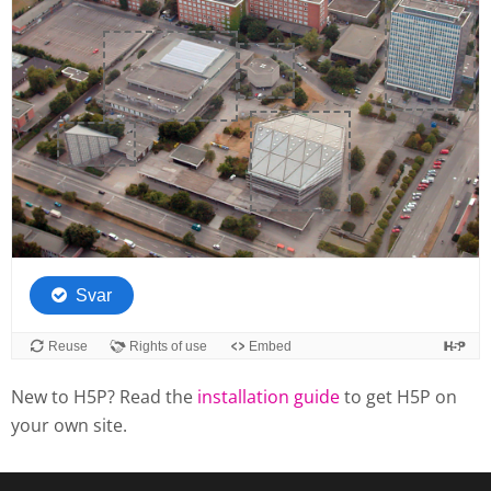
New to H5P? Read the
installation guide
to get H5P on
your own site.