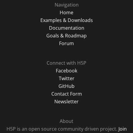
Navigation
Home
Examples & Downloads
Documentation
Goals & Roadmap
Forum
Connect with H5P
Facebook
Twitter
GitHub
Contact Form
Newsletter
About
H5P is an open source community driven project.
Join