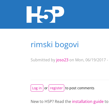
rimski bogovi
You are here
Submitted by
joso23
on Mon, 06/19/2017 -
Log in
or
register
to post comments
New to H5P? Read the
installation guide
to