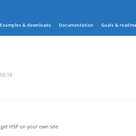
Examples & downloads
Documentation
Goals & roadm
Main menu
 00:18
 get H5P on your own site.