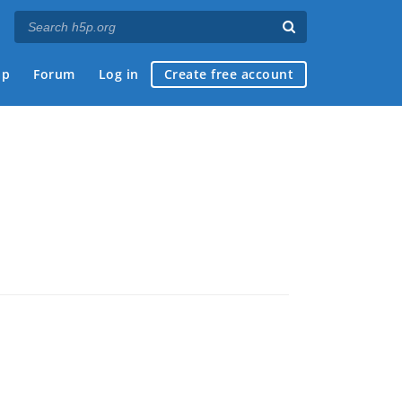
ap
Forum
Log in
Create free account