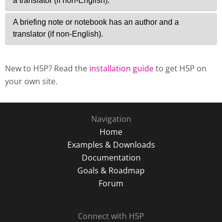
New to H5P? Read the
installation guide
to get H5P on
your own site.
Navigation
Home
Examples & Downloads
Documentation
Goals & Roadmap
Forum
Connect with H5P