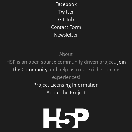
Facebook
Twitter
GitHub
Contact Form
Newsletter
About
H5P is an open source community driven project.
Join
the Community
and help us create richer online
experiences!
Project Licensing Information
About the Project
H5P