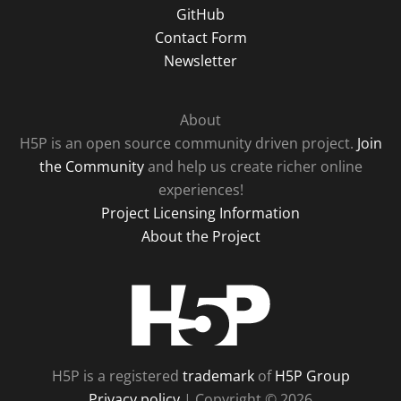
GitHub
Contact Form
Newsletter
About
H5P is an open source community driven project.
Join
the Community
and help us create richer online
experiences!
Project Licensing Information
About the Project
H5P
H5P is a registered
trademark
of
H5P Group
Privacy policy
| Copyright © 2026