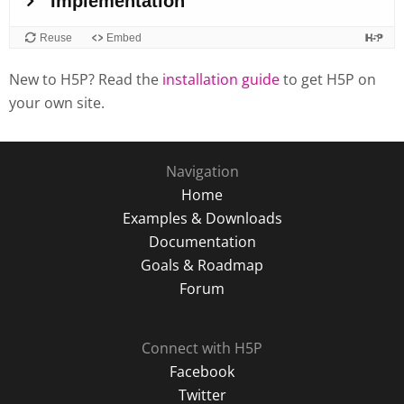
New to H5P? Read the
installation guide
to get H5P on
your own site.
Navigation
Home
Examples & Downloads
Documentation
Goals & Roadmap
Forum
Connect with H5P
Facebook
Twitter