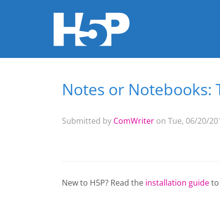
Notes or Notebooks: 
You are here
Submitted by
ComWriter
on Tue, 06/20/201
New to H5P? Read the
installation guide
to