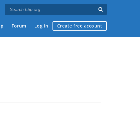
ap
Forum
Log in
Create free account