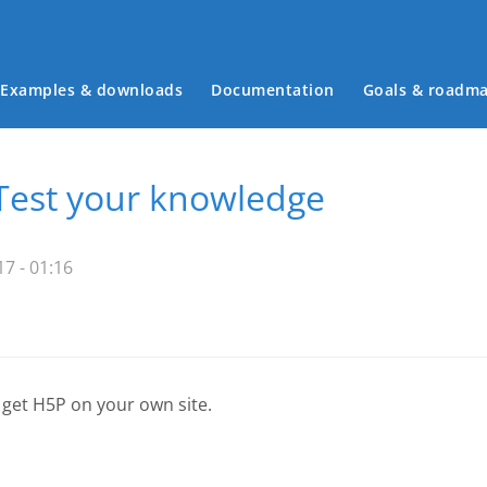
Examples & downloads
Documentation
Goals & roadm
Main menu
Test your knowledge
7 - 01:16
 get H5P on your own site.