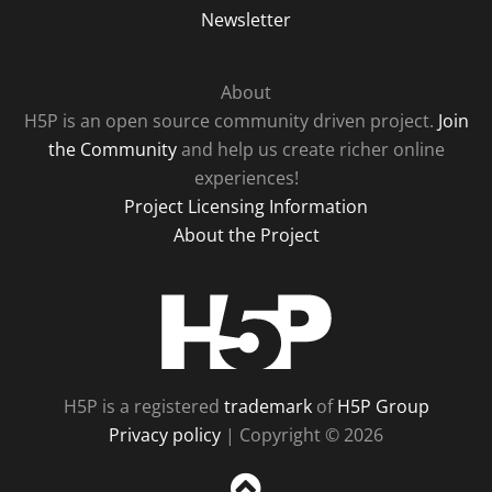
Newsletter
About
H5P is an open source community driven project.
Join
the Community
and help us create richer online
experiences!
Project Licensing Information
About the Project
H5P
H5P is a registered
trademark
of
H5P Group
Privacy policy
| Copyright © 2026