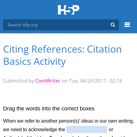
Menu
Citing References: Citation
You are here
Main menu
Basics Activity
Submitted by
ComWriter
on Tue, 06/20/2017 - 02:14