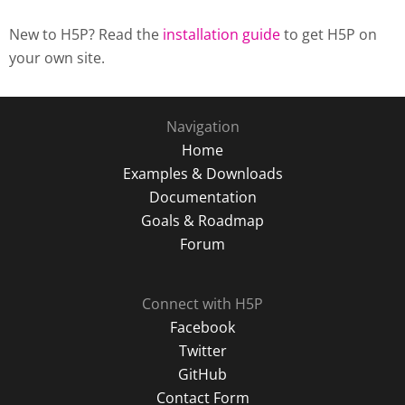
New to H5P? Read the
installation guide
to get H5P on
your own site.
Navigation
Home
Examples & Downloads
Documentation
Goals & Roadmap
Forum
Connect with H5P
Facebook
Twitter
GitHub
Contact Form