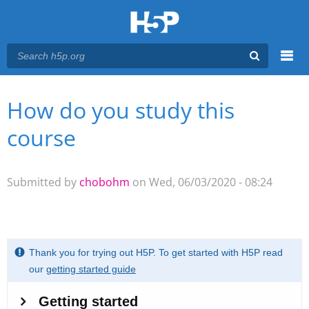
Menu
How do you study this
You are here
Main menu
course
Submitted by
chobohm
on Wed, 06/03/2020 - 08:24