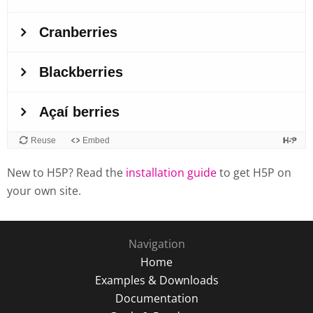
New to H5P? Read the
installation guide
to get H5P on
your own site.
Navigation
Home
Examples & Downloads
Documentation