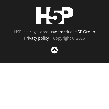
H5P
H5P is a registered
trademark
of
H5P Group
Privacy policy
| Copyright © 2026
Sc