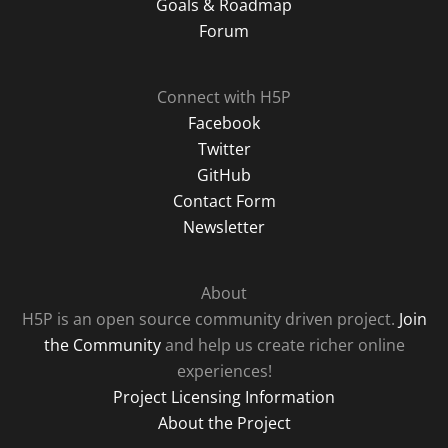
Goals & Roadmap
Forum
Connect with H5P
Facebook
Twitter
GitHub
Contact Form
Newsletter
About
H5P is an open source community driven project.
Join
the Community
and help us create richer online
experiences!
Project Licensing Information
About the Project