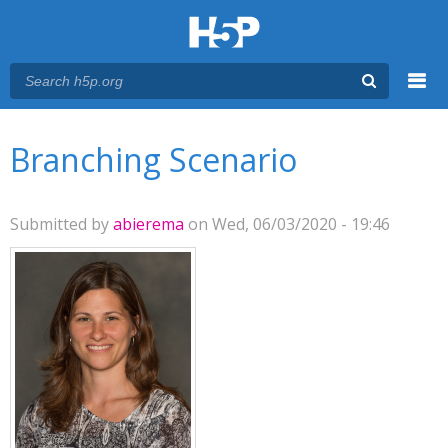
Menu
You are here
Main menu
Branching Scenario
Submitted by
abierema
on Wed, 06/03/2020 - 19:46