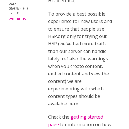
Hi abierema,
Wed,
06/03/2020
- 21:03
To provide a best possible
permalink
experience for new users and
to ensure that people use
H5P.org only for trying out
H5P (we've had more traffic
than our server can handle
lately, ref also the warnings
when you create content,
embed content and view the
content) we are
experimenting with which
content types should be
available here.
Check the
getting started
page
for information on how