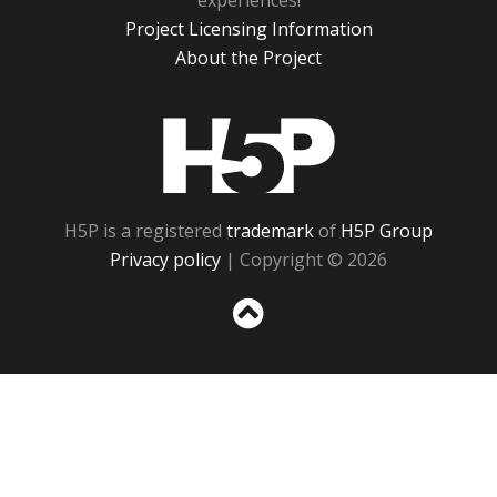
experiences!
Project Licensing Information
About the Project
H5P
H5P is a registered
trademark
of
H5P Group
Privacy policy
| Copyright © 2026
Sc