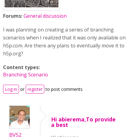
Forums:
General discussion
I was planning on creating a series of branching
scenarios when I realized that it was only available on
h5p.com. Are there any plans to eventually move it to
h5p.org?
Content types:
Branching Scenario
Log in
or
register
to post comments
Hi abierema,To provide
a best
BV52