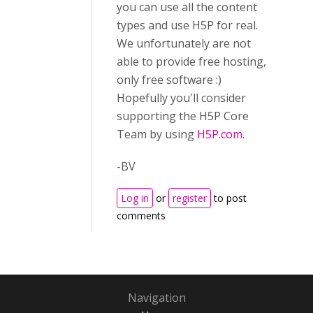
you can use all the content
types and use H5P for real.
We unfortunately are not
able to provide free hosting,
only free software :)
Hopefully you'll consider
supporting the H5P Core
Team by using
H5P.com.
-BV
Log in
or
register
to post
comments
Navigation