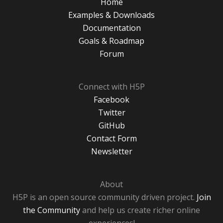
Home
Examples & Downloads
Documentation
Goals & Roadmap
Forum
Connect with H5P
Facebook
Twitter
GitHub
Contact Form
Newsletter
About
H5P is an open source community driven project.
Join
the Community
and help us create richer online