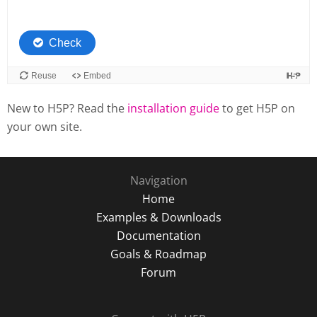
New to H5P? Read the
installation guide
to get H5P on
your own site.
Navigation
Home
Examples & Downloads
Documentation
Goals & Roadmap
Forum