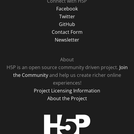
Connect with H5P
Facebook
Twitter
GitHub
Contact Form
Newsletter
About
H5P is an open source community driven project.
Join
the Community
and help us create richer online
experiences!
Project Licensing Information
About the Project
H5P