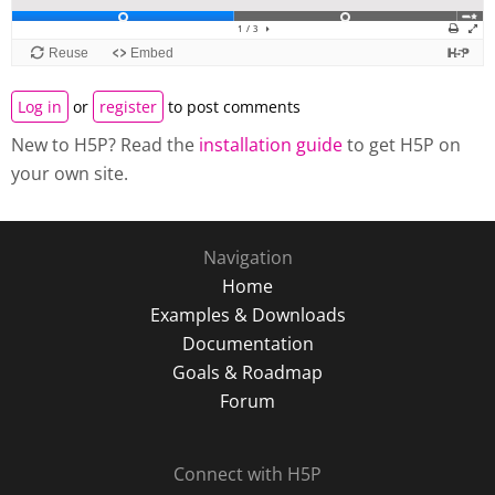
Log in
or
register
to post comments
New to H5P? Read the
installation guide
to get H5P on
your own site.
Navigation
Home
Examples & Downloads
Documentation
Goals & Roadmap
Forum
Connect with H5P