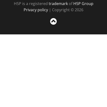
H5P is a registered
trademark
of
H5P Group
Privacy policy
| Copyright © 2026
Sc