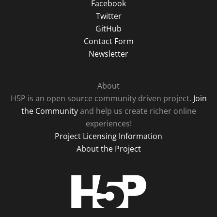
Facebook
Twitter
GitHub
Contact Form
Newsletter
About
H5P is an open source community driven project.
Join
the Community
and help us create richer online
experiences!
Project Licensing Information
About the Project
H5P