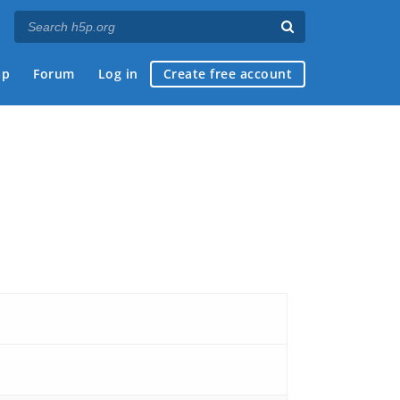
ap
Forum
Log in
Create free account