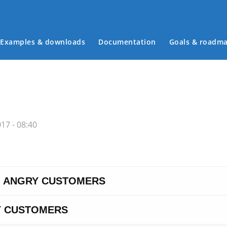
Examples & downloads
Documentation
Goals & roadm
Main menu
17 - 08:40