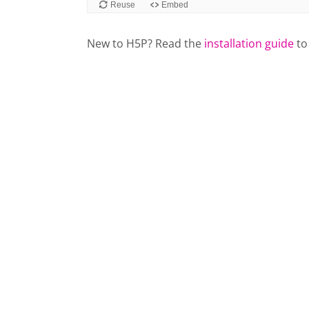
New to H5P? Read the
installation guide
to