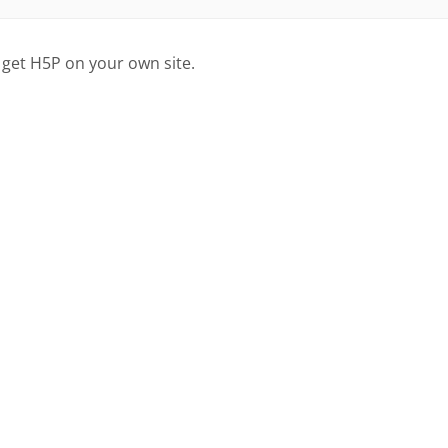
 get H5P on your own site.