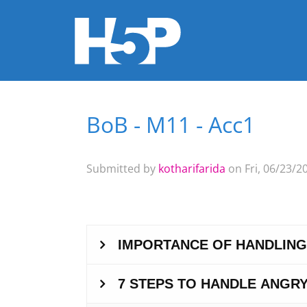
BoB - M11 - Acc1
You are here
Submitted by
kotharifarida
on Fri, 06/23/20