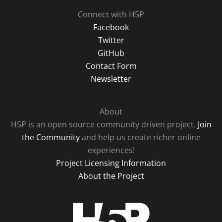
Connect with H5P
Facebook
Twitter
GitHub
Contact Form
Newsletter
About
H5P is an open source community driven project.
Join
the Community
and help us create richer online
experiences!
Project Licensing Information
About the Project
H5P