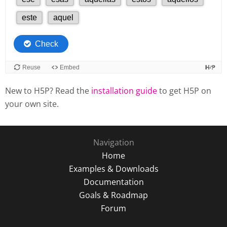
New to H5P? Read the
installation guide
to get H5P on
your own site.
Navigation
Home
Examples & Downloads
Documentation
Goals & Roadmap
Forum