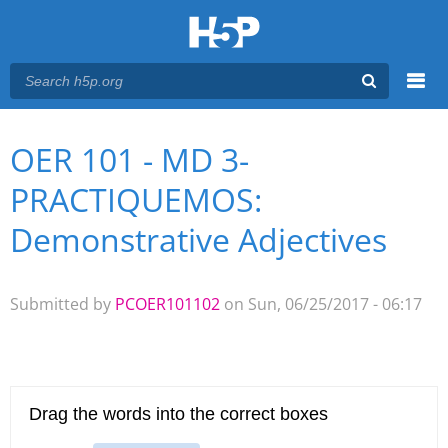
Menu
OER 101 - MD 3-
You are here
Main menu
PRACTIQUEMOS:
Demonstrative Adjectives
Submitted by
PCOER101102
on Sun, 06/25/2017 - 06:17