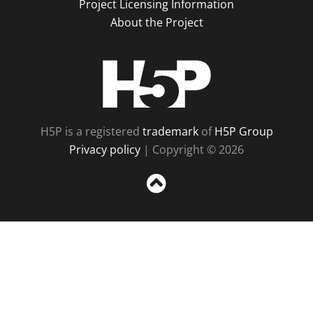
Project Licensing Information
About the Project
H5P
H5P is a registered
trademark
of
H5P Group
Privacy policy
| Copyright © 2026
Sc