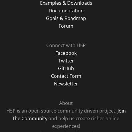
Examples & Downloads
Documentation
Goals & Roadmap
Forum
Connect with H5P
Facebook
Twitter
GitHub
Contact Form
Newsletter
About
H5P is an open source community driven project.
Join
the Community
and help us create richer online
experiences!