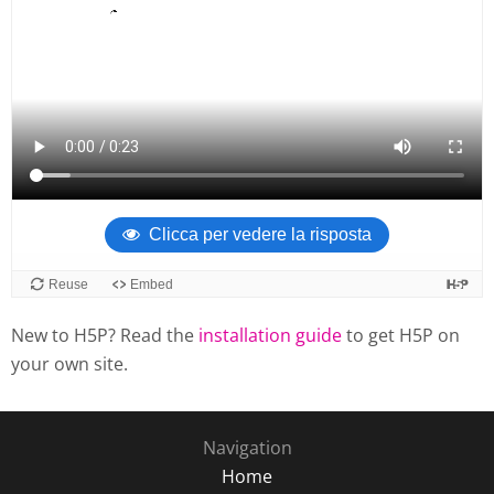
New to H5P? Read the
installation guide
to get H5P on
your own site.
Navigation
Home