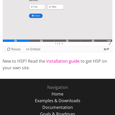
New to H5P? Read the
installation guide
to get H5P on
your own site.
Navigation
Home
Examples & Downloads
Documentation
Goals & Roadmap