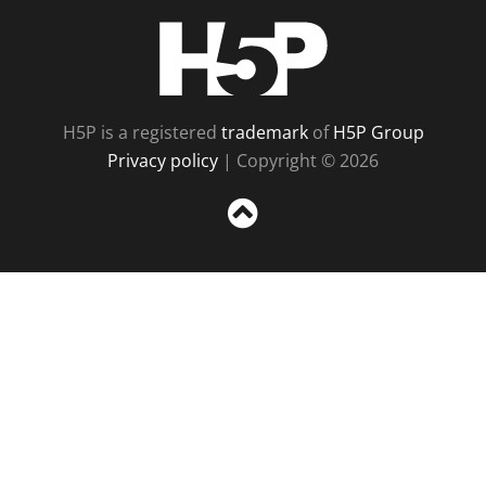
H5P
H5P is a registered
trademark
of
H5P Group
Privacy policy
| Copyright © 2026
Sc