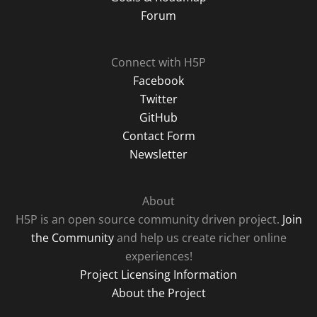
Forum
Connect with H5P
Facebook
Twitter
GitHub
Contact Form
Newsletter
About
H5P is an open source community driven project.
Join
the Community
and help us create richer online
experiences!
Project Licensing Information
About the Project