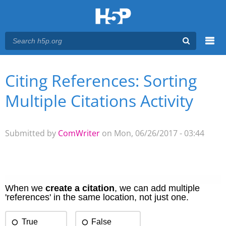
Menu
Citing References: Sorting
You are here
Main menu
Multiple Citations Activity
Submitted by
ComWriter
on Mon, 06/26/2017 - 03:44