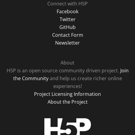
Connect with H5P
Facebook
Twitter
GitHub
Contact Form
Newsletter
About
H5P is an open source community driven project.
Join
the Community
and help us create richer online
experiences!
Project Licensing Information
About the Project
H5P