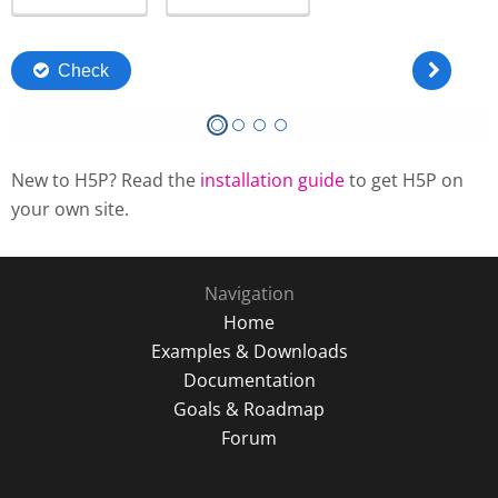
New to H5P? Read the
installation guide
to get H5P on
your own site.
Navigation
Home
Examples & Downloads
Documentation
Goals & Roadmap
Forum