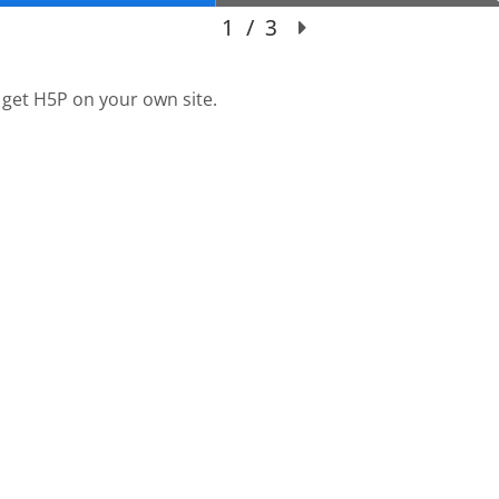
 get H5P on your own site.