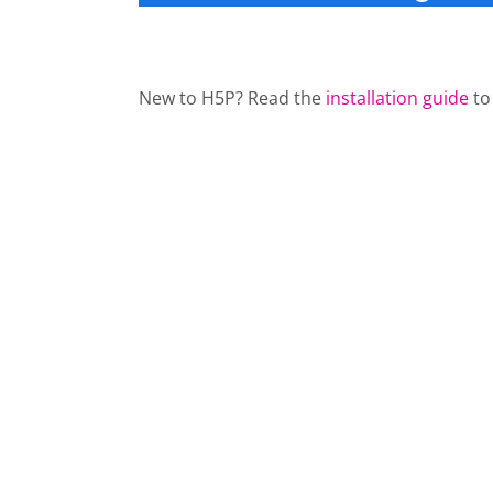
New to H5P? Read the
installation guide
to