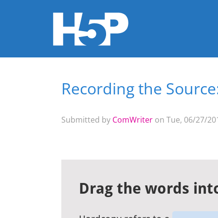
Recording the Source: 
You are here
Submitted by
ComWriter
on Tue, 06/27/201