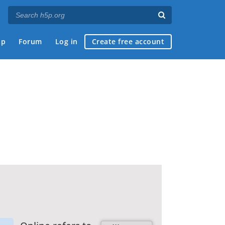
ap
Forum
Log in
Create free account