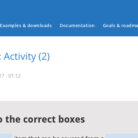
Examples & downloads
Documentation
Goals & roadm
Main menu
Activity (2)
7 - 01:12