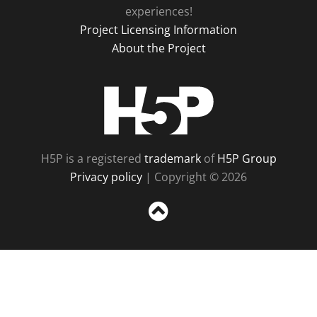
experiences!
Project Licensing Information
About the Project
H5P
H5P is a registered
trademark
of
H5P Group
Privacy policy
| Copyright © 2026
Sc