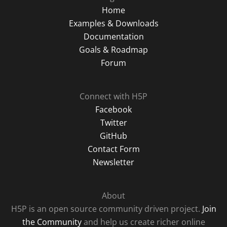
Home
Examples & Downloads
Documentation
Goals & Roadmap
Forum
Connect with H5P
Facebook
Twitter
GitHub
Contact Form
Newsletter
About
H5P is an open source community driven project.
Join
the Community
and help us create richer online