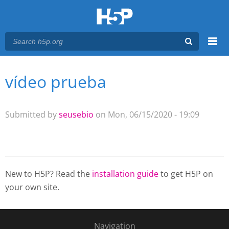
Menu
vídeo prueba
You are here
Main menu
Submitted by
seusebio
on Mon, 06/15/2020 - 19:09
New to H5P? Read the
installation guide
to get H5P on
your own site.
Navigation