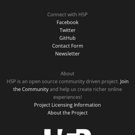
Connect with H5P
Facebook
Twitter
GitHub
Contact Form
Newsletter
About
H5P is an open source community driven project.
Join
the Community
and help us create richer online
experiences!
Project Licensing Information
About the Project
H5P