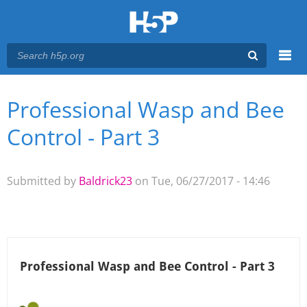
Menu
Professional Wasp and Bee
You are here
Main menu
Control - Part 3
Submitted by
Baldrick23
on Tue, 06/27/2017 - 14:46