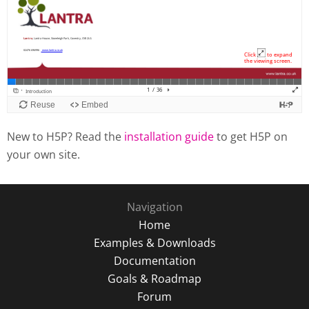
New to H5P? Read the
installation guide
to get H5P on
your own site.
Navigation
Home
Examples & Downloads
Documentation
Goals & Roadmap
Forum