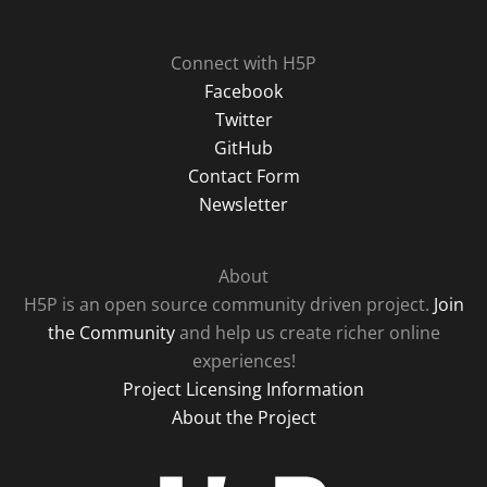
Connect with H5P
Facebook
Twitter
GitHub
Contact Form
Newsletter
About
H5P is an open source community driven project.
Join
the Community
and help us create richer online
experiences!
Project Licensing Information
About the Project