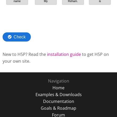
New to H5P? Read the
installation guide
to get H5P on
your own site.
Navigation
Home
Examples & Downloads
Documentation
Goals & Roadmap
Forum