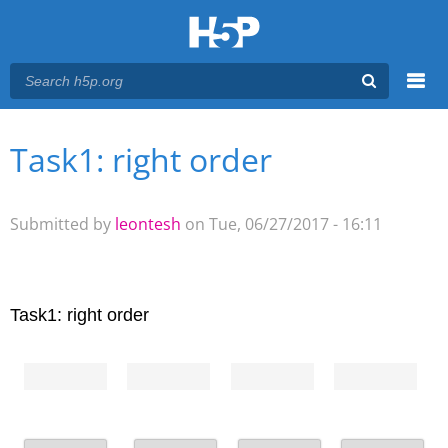
Menu
Task1: right order
You are here
Main menu
Submitted by
leontesh
on Tue, 06/27/2017 - 16:11