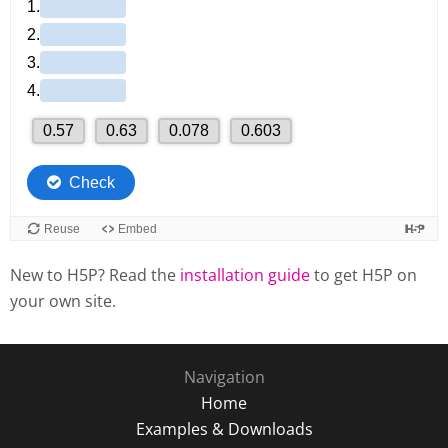
New to H5P? Read the
installation guide
to get H5P on
your own site.
Navigation
Home
Examples & Downloads