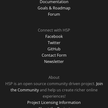
Documentation
Goals & Roadmap
Forum
Connect with H5P
Facebook
Twitter
GitHub
Contact Form
Newsletter
About
H5P is an open source community driven project.
Join
the Community
and help us create richer online
experiences!
Project Licensing Information