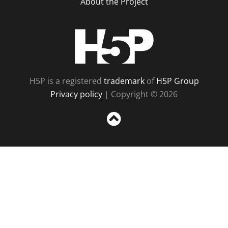
About the Project
H5P
H5P is a registered
trademark
of
H5P Group
Privacy policy
| Copyright © 2026
Sc