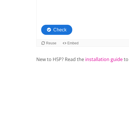
New to H5P? Read the
installation guide
to