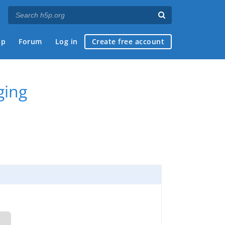
ap
Forum
Log in
Create free account
ging