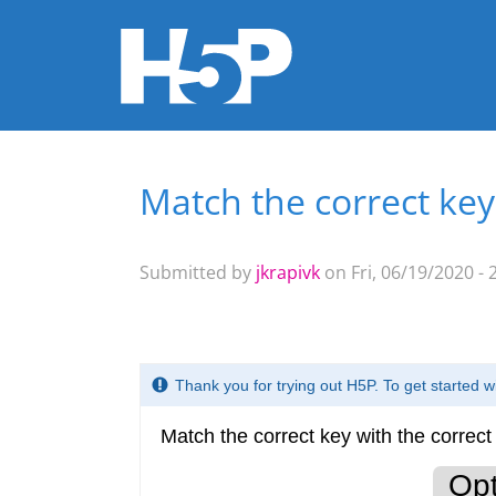
Match the correct key
You are here
Submitted by
jkrapivk
on Fri, 06/19/2020 - 