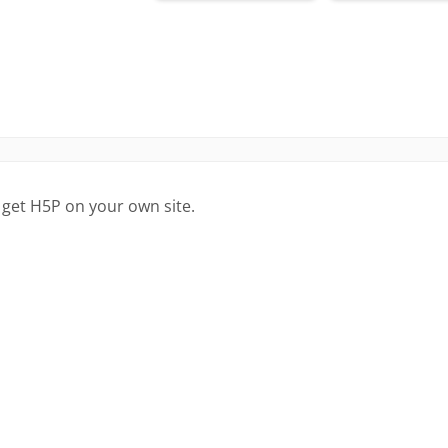
 get H5P on your own site.