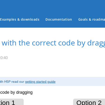
Examples & downloads
Documentation
Goals & roadm
Main menu
 with the correct code by drag
20:40