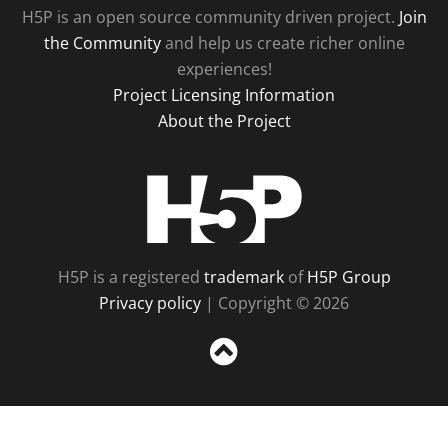
H5P is an open source community driven project.
Join
the Community
and help us create richer online
experiences!
Project Licensing Information
About the Project
H5P
H5P is a registered
trademark
of
H5P Group
Privacy policy
| Copyright © 2026
Sc