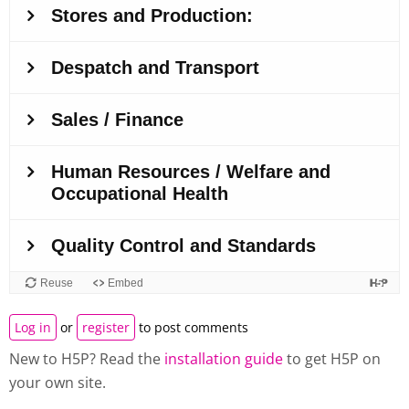
Log in
or
register
to post comments
New to H5P? Read the
installation guide
to get H5P on
your own site.