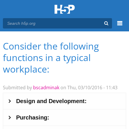
Menu
Consider the following
You are here
Main menu
functions in a typical
workplace:
Submitted by
bscadminak
on Thu, 03/10/2016 - 11:43