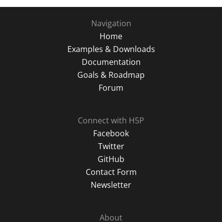
Navigation
Home
Examples & Downloads
Documentation
Goals & Roadmap
Forum
Connect with H5P
Facebook
Twitter
GitHub
Contact Form
Newsletter
About