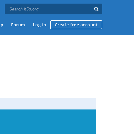
ap
Forum
Log in
Create free account