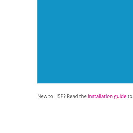
New to H5P? Read the
installation guide
to