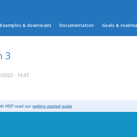
Examples & downloads
Documentation
Goals & roadm
Main menu
n 3
/2020 - 14:47