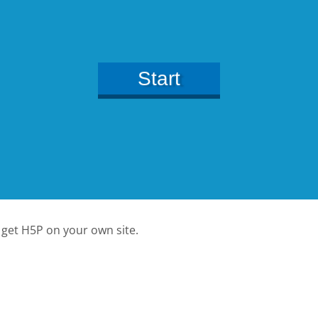
 get H5P on your own site.