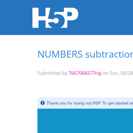
NUMBERS subtractio
You are here
Submitted by
7667066577raj
on Sun, 06/28