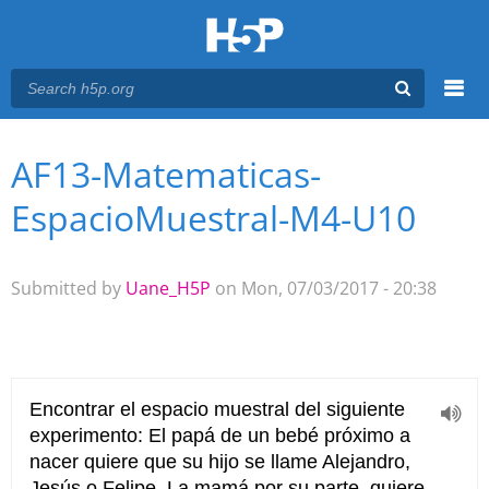
Menu
AF13-Matematicas-
You are here
Main menu
EspacioMuestral-M4-U10
Submitted by
Uane_H5P
on Mon, 07/03/2017 - 20:38