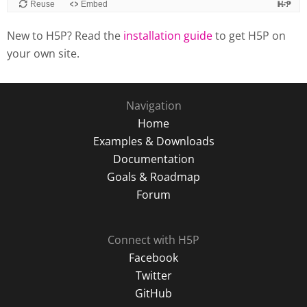
New to H5P? Read the
installation guide
to get H5P on
your own site.
Navigation
Home
Examples & Downloads
Documentation
Goals & Roadmap
Forum
Connect with H5P
Facebook
Twitter
GitHub