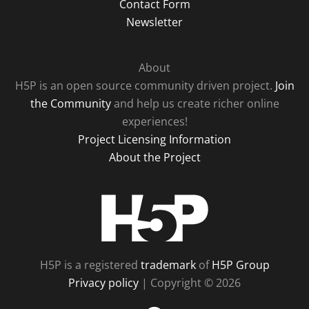
Contact Form
Newsletter
About
H5P is an open source community driven project.
Join
the Community
and help us create richer online
experiences!
Project Licensing Information
About the Project
H5P
H5P is a registered
trademark
of
H5P Group
Privacy policy
| Copyright © 2026