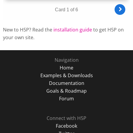
New to H5P? Read the
installation guide
to get H5P on
your own site.
Navigation
Home
Examples & Downloads
Documentation
Goals & Roadmap
Forum
Connect with H5P
Facebook