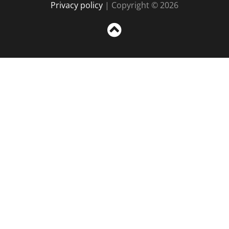
Privacy policy
| Copyright © 2026
Sc