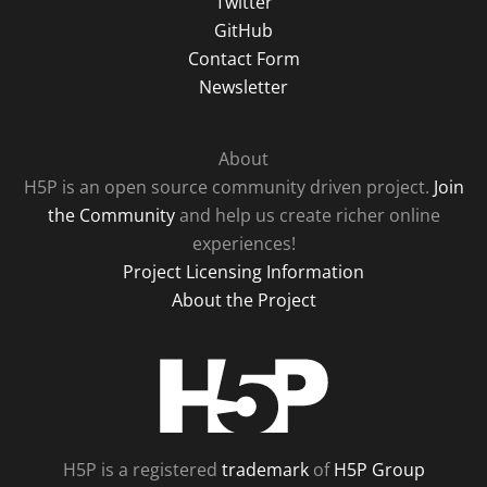
Twitter
GitHub
Contact Form
Newsletter
About
H5P is an open source community driven project.
Join
the Community
and help us create richer online
experiences!
Project Licensing Information
About the Project
H5P
H5P is a registered
trademark
of
H5P Group