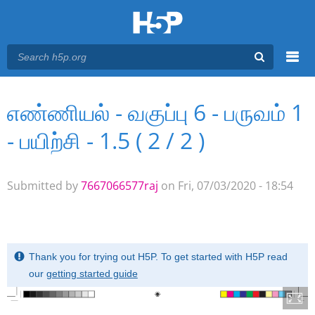
Menu
எண்ணியல் - வகுப்பு 6 - பருவம் 1
You are here
Main menu
- பயிற்சி - 1.5 ( 2 / 2 )
Submitted by
7667066577raj
on Fri, 07/03/2020 - 18:54