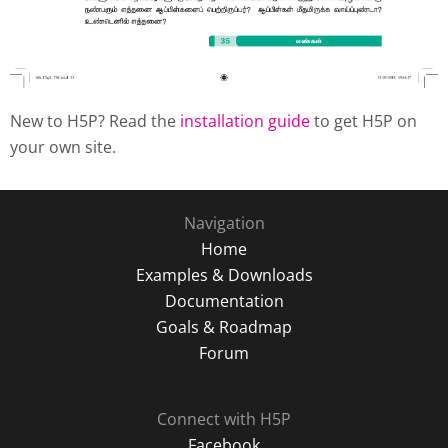
New to H5P? Read the
installation guide
to get H5P on
your own site.
Navigation
Home
Examples & Downloads
Documentation
Goals & Roadmap
Forum
Connect with H5P
Facebook