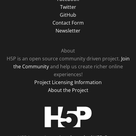
Twitter
GitHub
Contact Form
Newsletter
About
H5P is an open source community driven project.
Join
the Community
and help us create richer online
experiences!
Project Licensing Information
About the Project
H5P