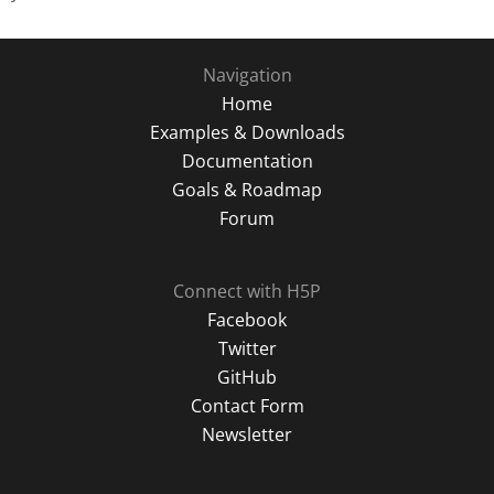
Navigation
Home
Examples & Downloads
Documentation
Goals & Roadmap
Forum
Connect with H5P
Facebook
Twitter
GitHub
Contact Form
Newsletter