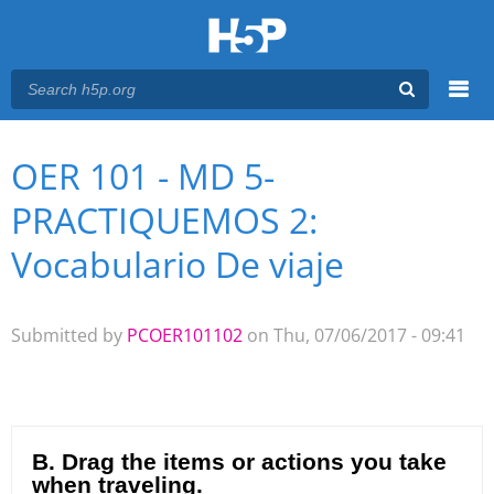
Menu
OER 101 - MD 5-
You are here
Main menu
PRACTIQUEMOS 2:
Vocabulario De viaje
Submitted by
PCOER101102
on Thu, 07/06/2017 - 09:41