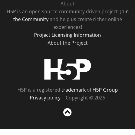
About
H5P is an open source community driven project.
Join
the Community
and help us create richer online
experiences!
Project Licensing Information
About the Project
H5P
H5P is a registered
trademark
of
H5P Group
Privacy policy
| Copyright © 2026
Sc