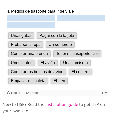
New to H5P? Read the
installation guide
to get H5P on
your own site.