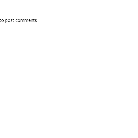
to post comments