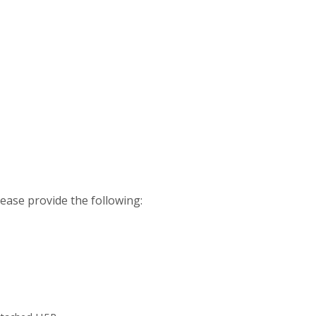
please provide the following: