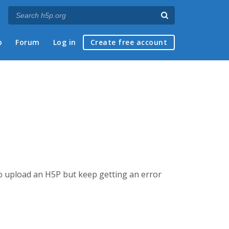
p
Forum
Log in
Create free account
g to upload an H5P but keep getting an error