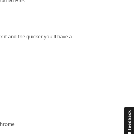
ttached H5P.
 it and the quicker you'll have a
Chrome