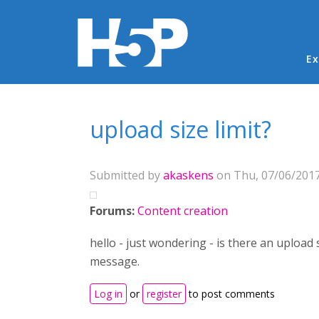
Ma
Ex
You are here
upload size limit?
Submitted by
akaskens
on Thu, 07/06/2017
Forums:
Content creation
hello - just wondering - is there an upload
message.
Log in
or
register
to post comments