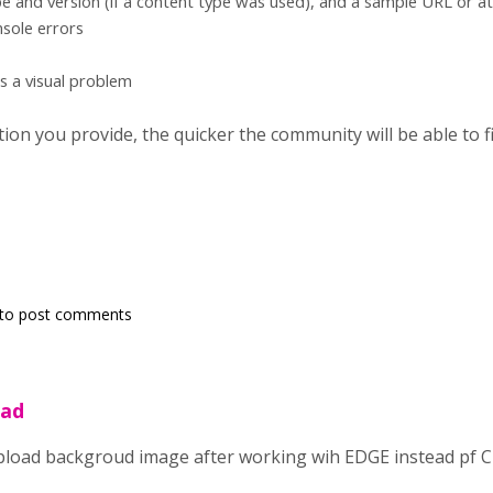
e and version (if a content type was used), and a sample URL or a
sole errors
's a visual problem
on you provide, the quicker the community will be able to fix
to post comments
oad
load backgroud image after working wih EDGE instead pf 