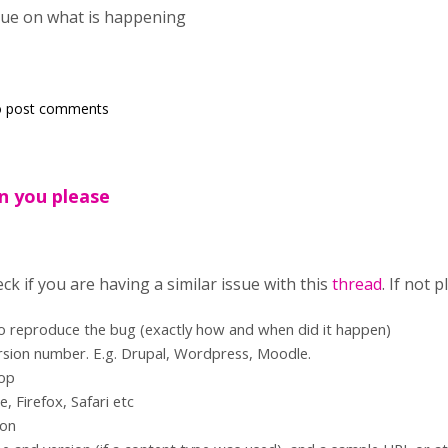
lue on what is happening
 post comments
n you please
ck if you are having a similar issue with this
thread
. If not 
to reproduce the bug (exactly how and when did it happen)
rsion number. E.g. Drupal, Wordpress, Moodle.
top
 Firefox, Safari etc
ion