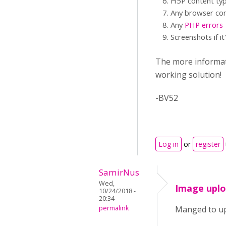
H5P content typ
Any browser con
Any
PHP errors
Screenshots if it
The more informati
working solution!
-BV52
Log in
or
register
SamirNus
Wed,
Image upl
10/24/2018 -
20:34
permalink
Manged to up