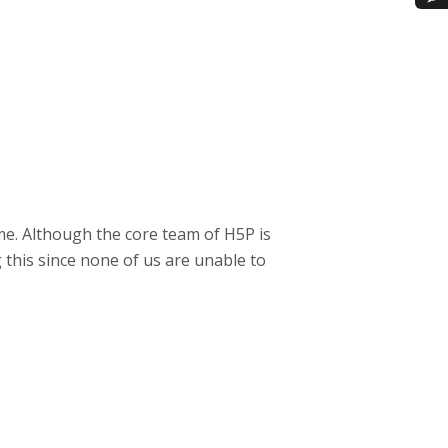
me. Although the core team of H5P is
 this since none of us are unable to