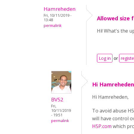
Hamreheden
Fri, 10/11/2019 -
Allowed size f
13:48
permalink
Hi! What's the up
Log in
or
registe
Hi Hamreheden
Hi Hamreheden,
BV52
Fri,
To avoid abuse H5P
10/11/2019
- 19:51
will have control 
permalink
H5P.com
which pro