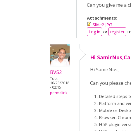
Can you give me a c
Attachments:
Slide2.JPG
Log in
or
register
to
Hi SamirNus,Ca
Hi SamirNus,
BV52
Tue,
Can you please che
10/23/2018
- 02:15
permalink
Detailed steps 
Platform and ve
Mobile or Desk
Browser: Chrome,
H5P plugin vers