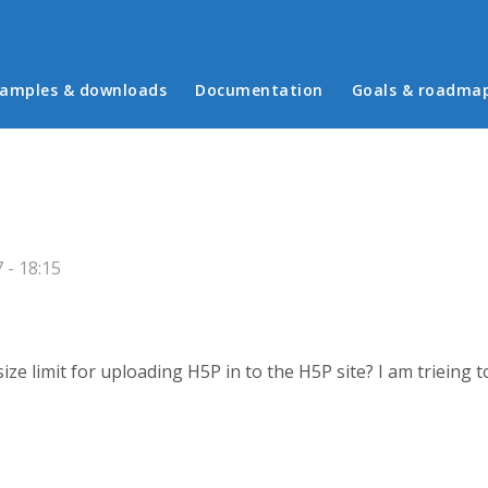
in menu
amples & downloads
Documentation
Goals & roadma
 - 18:15
 size limit for uploading H5P in to the H5P site? I am triein