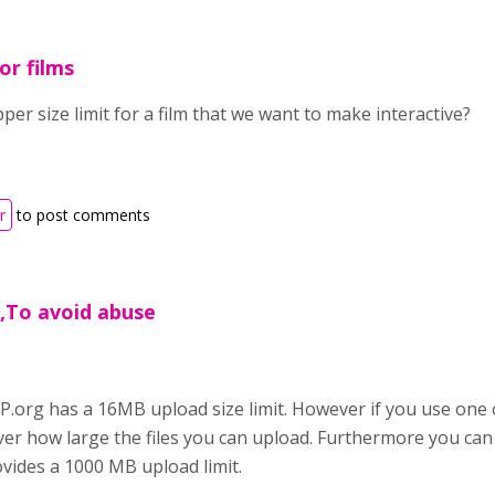
or films
per size limit for a film that we want to make interactive?
r
to post comments
,To avoid abuse
.org has a 16MB upload size limit. However if you use one 
over how large the files you can upload. Furthermore you can
vides a 1000 MB upload limit.