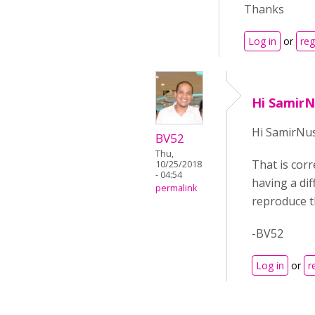
Thanks
Log in
or
reg
Hi SamirN
Hi SamirNus
BV52
Thu,
That is cor
10/25/2018
- 04:54
having a dif
permalink
reproduce t
-BV52
Log in
or
r