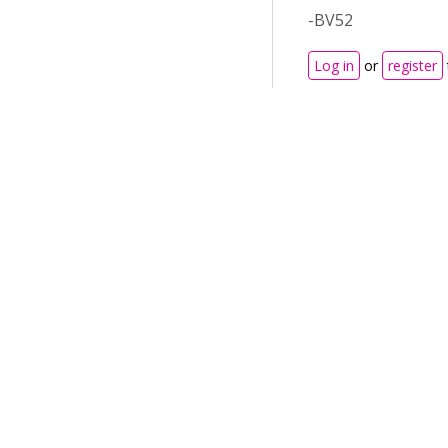
-BV52
Log in
or
register