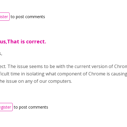
ister
to post comments
us,That is correct.
,
rect. The issue seems to be with the current version of Chro
ficult time in isolating what component of Chrome is causing
he issue on any of our computers.
egister
to post comments