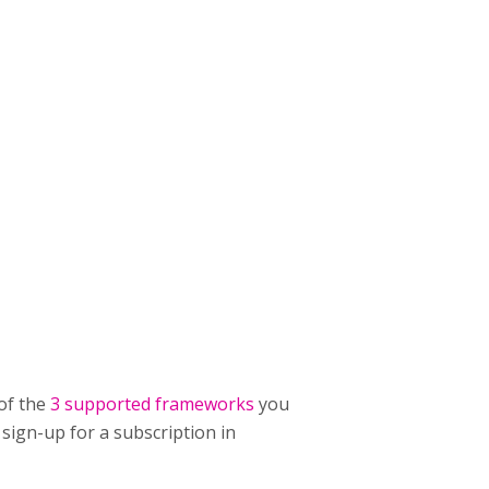
of the
3 supported frameworks
you
 sign-up for a subscription in