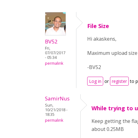
File Size
Hi akaskens,
BV52
Fri,
Maximum upload size f
07/07/2017
- 05:34
permalink
-BV52
Log in
or
register
to 
SamirNus
Sun,
While trying to
10/21/2018 -
18:35
permalink
Keep getting the fla
about 0.25MB