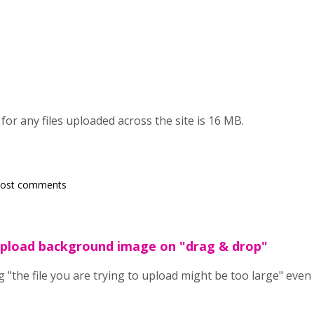
or any files uploaded across the site is 16 MB.
post comments
 upload background image on "drag & drop"
g "the file you are trying to upload might be too large" even