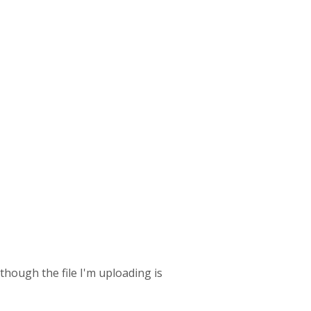
 though the file I'm uploading is