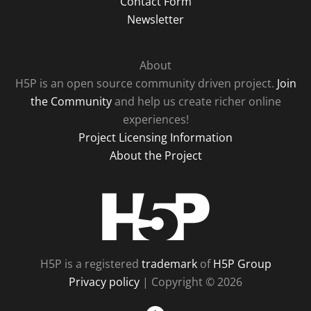
Contact Form
Newsletter
About
H5P is an open source community driven project.
Join
the Community
and help us create richer online
experiences!
Project Licensing Information
About the Project
H5P
H5P is a registered
trademark
of
H5P Group
Privacy policy
| Copyright © 2026