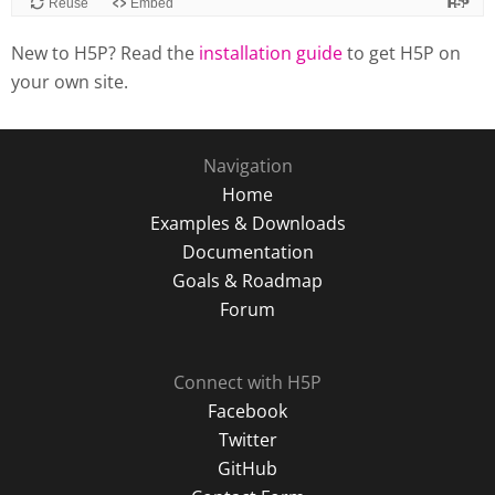
Reuse
Embed
New to H5P? Read the
installation guide
to get H5P on
your own site.
Navigation
Home
Examples & Downloads
Documentation
Goals & Roadmap
Forum
Connect with H5P
Facebook
Twitter
GitHub