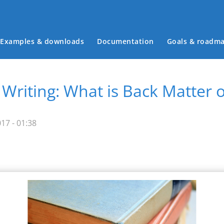
Examples & downloads
Documentation
Goals & roadm
Main menu
 Writing: What is Back Matter
17 - 01:38