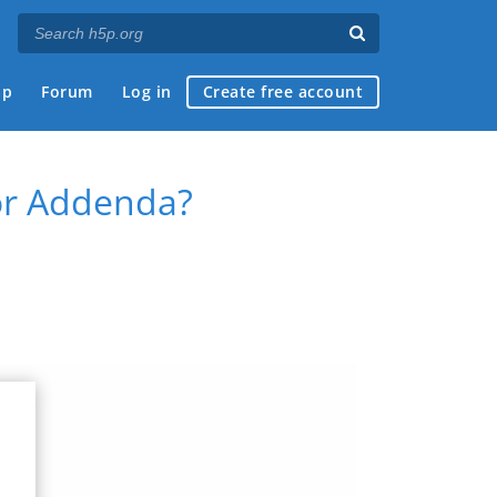
ap
Forum
Log in
Create free account
 or Addenda?