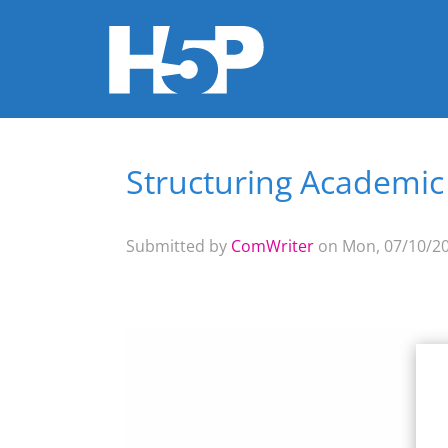
Structuring Academic
You are here
Submitted by
ComWriter
on Mon, 07/10/20