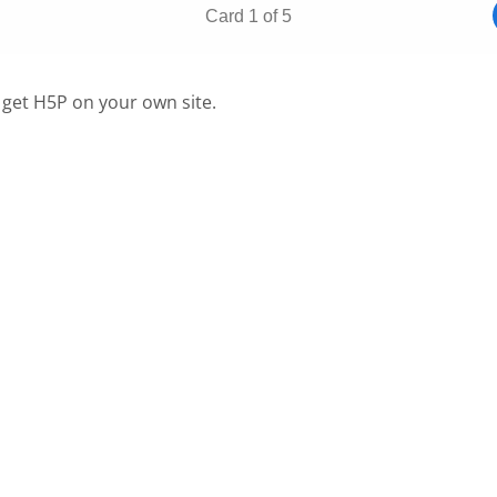
 get H5P on your own site.