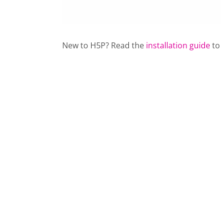
New to H5P? Read the
installation guide
to