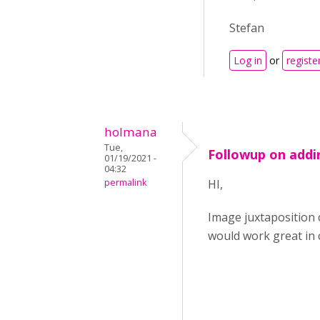
Stefan
Log in
or
registe
holmana
Tue,
Followup on addi
01/19/2021 -
04:32
permalink
HI,
Image juxtaposition 
would work great in 