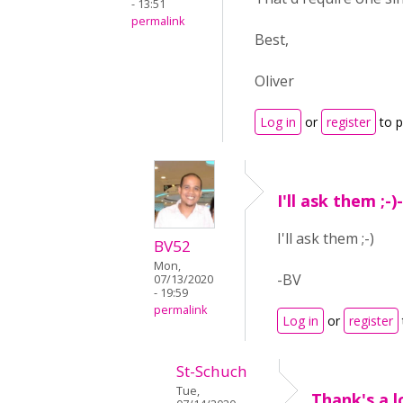
- 13:51
permalink
Best,
Oliver
Log in
or
register
to 
I'll ask them ;-
I'll ask them ;-)
BV52
Mon,
-BV
07/13/2020
- 19:59
permalink
Log in
or
register
St-Schuch
Tue,
Thank's a l