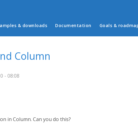
in menu
amples & downloads
Documentation
Goals & roadma
 and Column
 - 08:08
ion in Column. Can you do this?