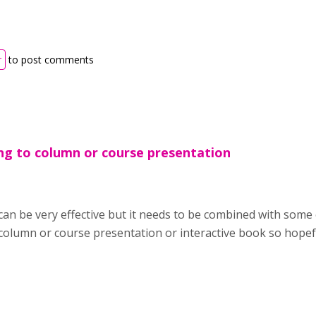
r
to post comments
ng to column or course presentation
can be very effective but it needs to be combined with some
column or course presentation or interactive book so hopefu