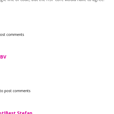
post comments
)-BV
to post comments
ot!Best,Stefan