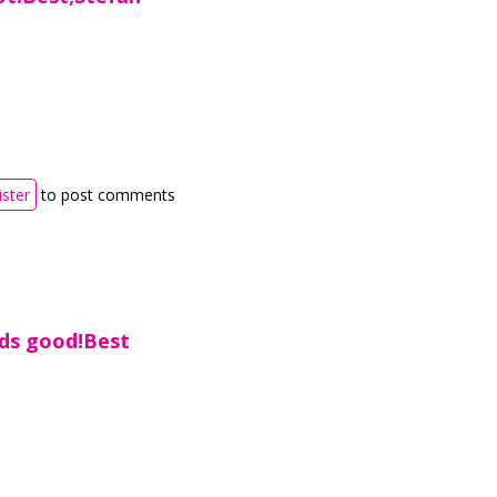
ister
to post comments
nds good!Best