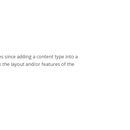
s since adding a content type into a
k the layout and/or features of the