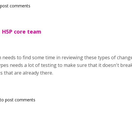
 post comments
 H5P core team
needs to find some time in reviewing these types of change
pes needs a lot of testing to make sure that it doesn't brea
s that are already there.
to post comments