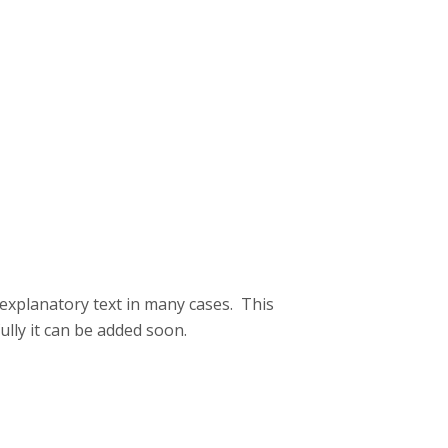
 explanatory text in many cases. This
lly it can be added soon.