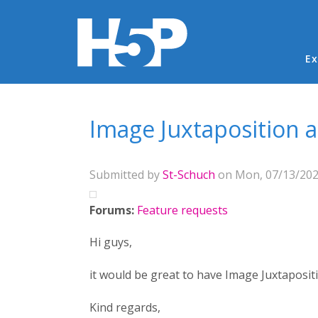
Ma
Ex
You are here
Image Juxtaposition
Submitted by
St-Schuch
on Mon, 07/13/2020
Forums:
Feature requests
Hi guys,
it would be great to have Image Juxtaposit
Kind regards,