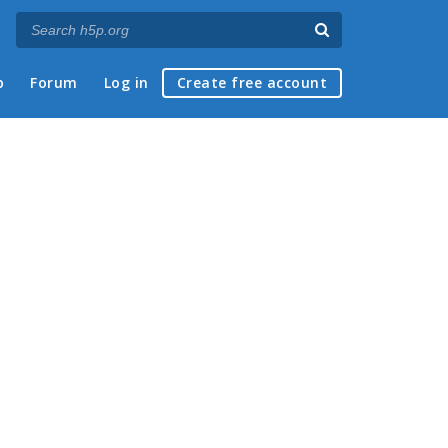
p
Forum
Log in
Create free account