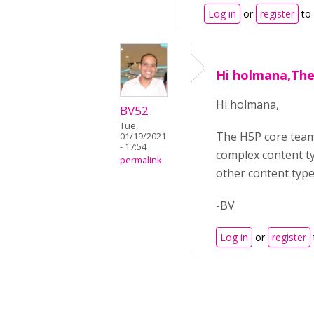
Log in
or
register
to
Hi holmana,The
Hi holmana,
BV52
Tue,
The H5P core team 
01/19/2021
- 17:54
complex content ty
permalink
other content type
-BV
Log in
or
register