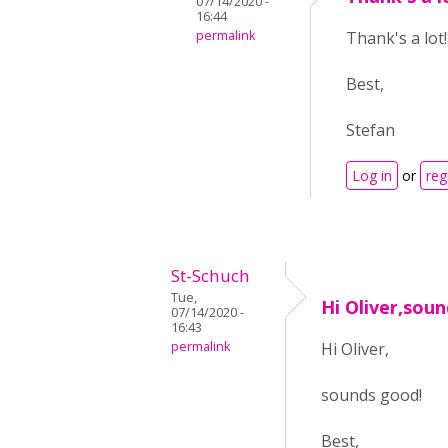
07/14/2020 -
16:44
permalink
Thank's a lot!
Best,
Stefan
Log in
or
reg
St-Schuch
Tue,
Hi Oliver,sou
07/14/2020 -
16:43
permalink
Hi Oliver,
sounds good!
Best,