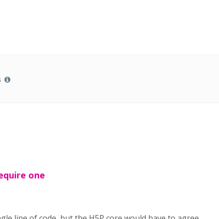
s
require one
gle line of code, but the H5P core would have to agree.