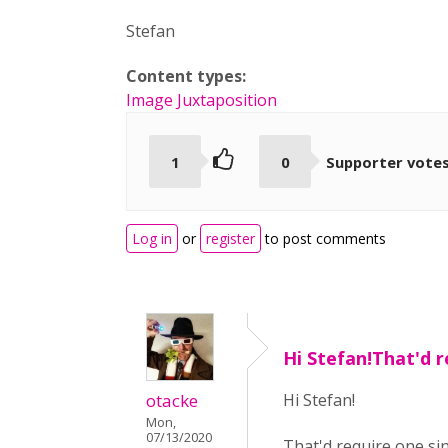
Stefan
Content types:
Image Juxtaposition
1
0
Supporter vote
Log in
or
register
to post comments
Hi Stefan!That'd 
otacke
Hi Stefan!
Mon,
07/13/2020
That'd require one sin