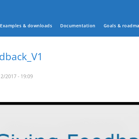
Examples & downloads
Documentation
Goals & roadm
Main menu
edback_V1
2/2017 - 19:09