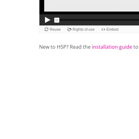
New to H5P? Read the
installation guide
to