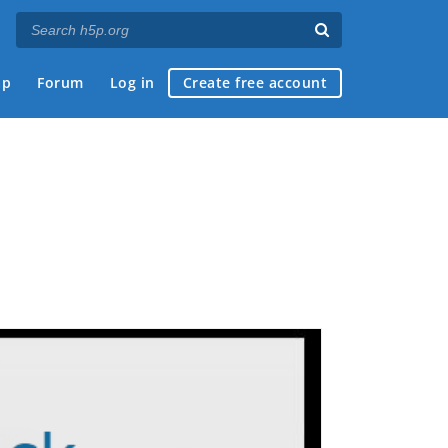
ap
Forum
Log in
Create free account