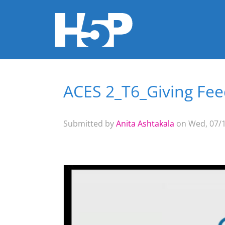
ACES 2_T6_Giving Fe
You are here
Submitted by
Anita Ashtakala
on Wed, 07/1