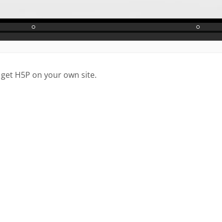
 get H5P on your own site.