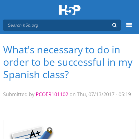
Menu
What's necessary to do in
You are here
Main menu
order to be successful in my
Spanish class?
Submitted by
PCOER101102
on Thu, 07/13/2017 - 05:19