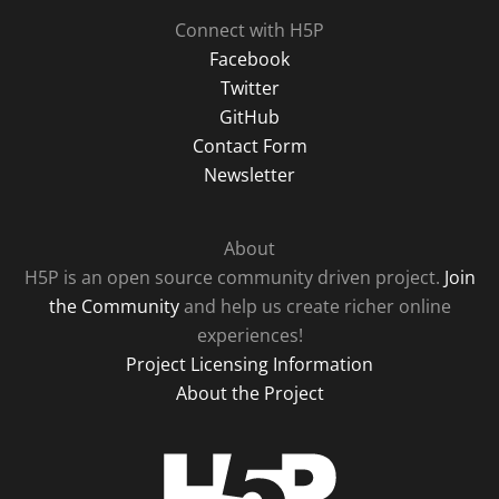
Connect with H5P
Facebook
Twitter
GitHub
Contact Form
Newsletter
About
H5P is an open source community driven project.
Join
the Community
and help us create richer online
experiences!
Project Licensing Information
About the Project
H5P