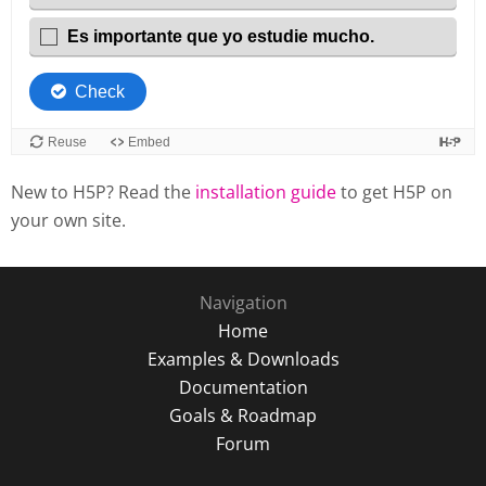
New to H5P? Read the
installation guide
to get H5P on
your own site.
Navigation
Home
Examples & Downloads
Documentation
Goals & Roadmap
Forum