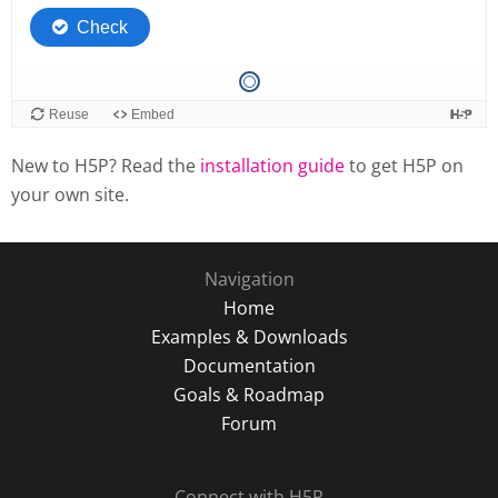
New to H5P? Read the
installation guide
to get H5P on
your own site.
Navigation
Home
Examples & Downloads
Documentation
Goals & Roadmap
Forum
Connect with H5P