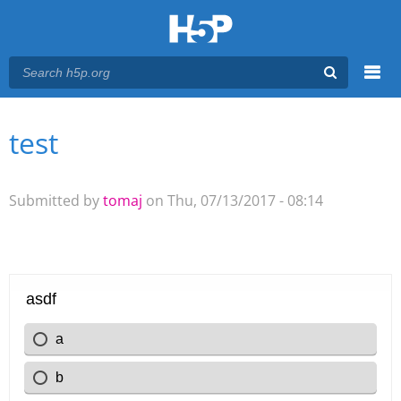
Menu
test
You are here
Main menu
Submitted by
tomaj
on Thu, 07/13/2017 - 08:14