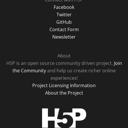
Facebook
Twitter
GitHub
Contact Form
Newsletter
About
H5P is an open source community driven project.
Join
the Community
and help us create richer online
experiences!
Project Licensing Information
About the Project
H5P