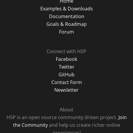
Home
Examples & Downloads
Documentation
Goals & Roadmap
Forum
Connect with H5P
Facebook
Twitter
GitHub
Contact Form
Newsletter
About
H5P is an open source community driven project.
Join
the Community
and help us create richer online
experiences!