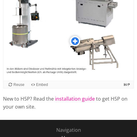
New to H5P? Read the
installation guide
to get H5P on
your own site.
Navigation