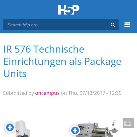
Menu
IR 576 Technische
You are here
Main menu
Einrichtungen als Package
Units
Submitted by
oncampus
on Thu, 07/13/2017 - 12:35