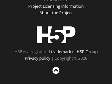
Project Licensing Information
About the Project
H5P
H5P is a registered
trademark
of
H5P Group
Privacy policy
| Copyright © 2026
Sc