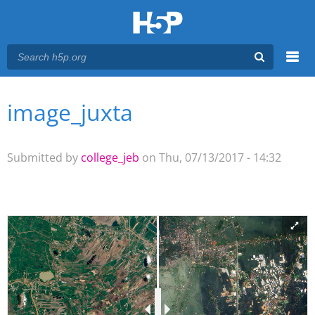
Menu
image_juxta
You are here
Main menu
Submitted by
college_jeb
on Thu, 07/13/2017 - 14:32