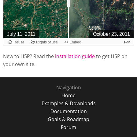
New to H5P? Read the
installation guide
to get H5P on
your own site.
Navigation
Home
Examples & Downloads
Documentation
Goals & Roadmap
Forum