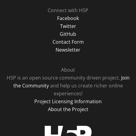
Connect with H5P
Facebook
Twitter
GitHub
Contact Form
Newsletter
About
H5P is an open source community driven project.
Join
the Community
and help us create richer online
experiences!
Project Licensing Information
About the Project
H5P