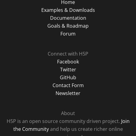
Home
Examples & Downloads
Documentation
Goals & Roadmap
Forum
Connect with H5P
Facebook
Twitter
GitHub
Contact Form
Newsletter
About
H5P is an open source community driven project.
Join
the Community
and help us create richer online