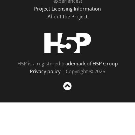
experiences!
Project Licensing Information
About the Project
H5P
H5P is a registered
trademark
of
H5P Group
Privacy policy
| Copyright © 2026
Sc