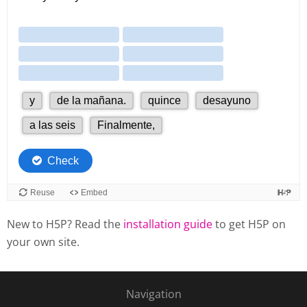
New to H5P? Read the
installation guide
to get H5P on
your own site.
Navigation