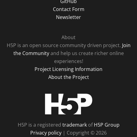
GitHub
Contact Form
Newsletter
About
H5P is an open source community driven project.
Join
the Community
and help us create richer online
experiences!
Project Licensing Information
About the Project
H5P
H5P is a registered
trademark
of
H5P Group
Privacy policy
| Copyright © 2026