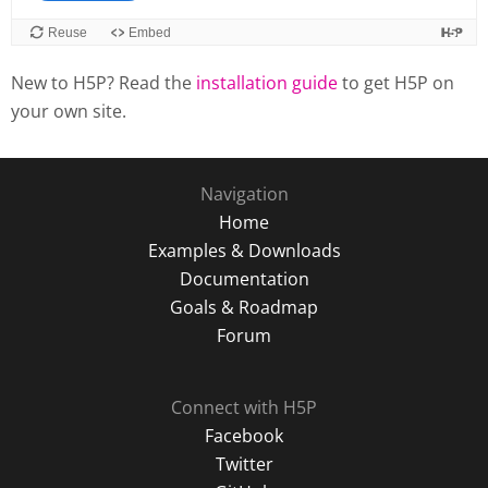
New to H5P? Read the
installation guide
to get H5P on
your own site.
Navigation
Home
Examples & Downloads
Documentation
Goals & Roadmap
Forum
Connect with H5P
Facebook
Twitter