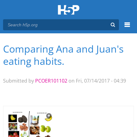
Menu
Comparing Ana and Juan's
You are here
Main menu
eating habits.
Submitted by
PCOER101102
on Fri, 07/14/2017 - 04:39