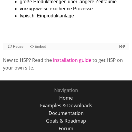
New to H5P? Read the
installation guide
to get H5P on
your own site.
Navigation
Home
Examples & Downloads
Documentation
Goals & Roadmap
Forum