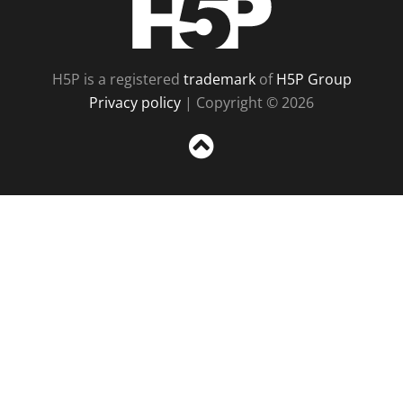
H5P is a registered
trademark
of
H5P Group
Privacy policy
| Copyright © 2026
Sc