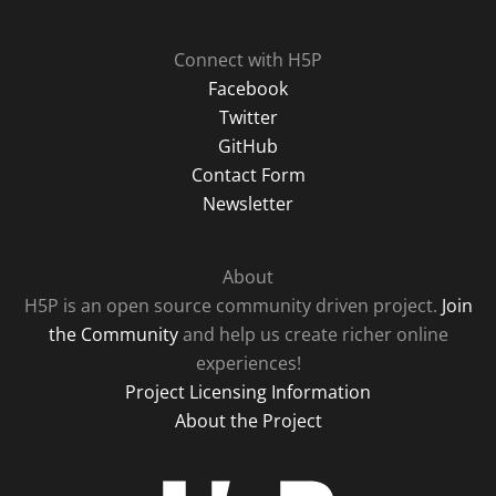
Connect with H5P
Facebook
Twitter
GitHub
Contact Form
Newsletter
About
H5P is an open source community driven project.
Join
the Community
and help us create richer online
experiences!
Project Licensing Information
About the Project
H5P