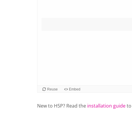
New to H5P? Read the
installation guide
to