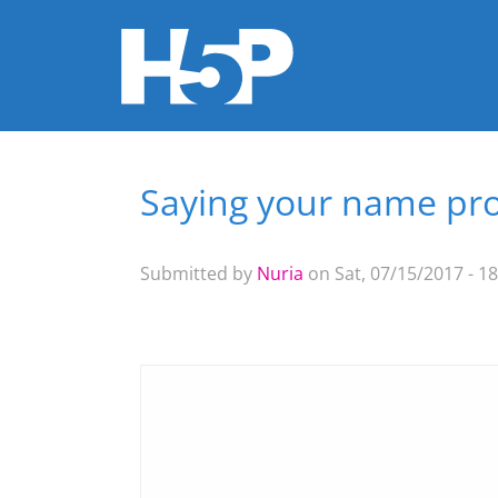
Saying your name pr
You are here
Submitted by
Nuria
on Sat, 07/15/2017 - 18