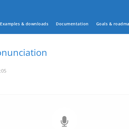
Examples & downloads
Documentation
Goals & roadm
Main menu
onunciation
:05