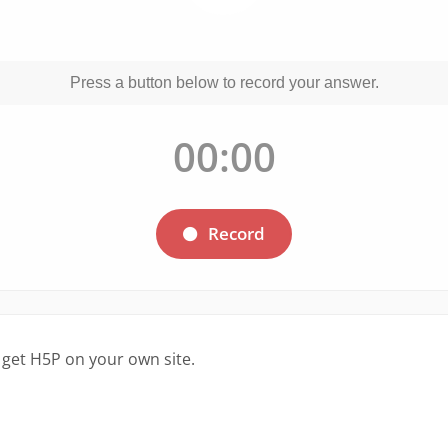
 get H5P on your own site.