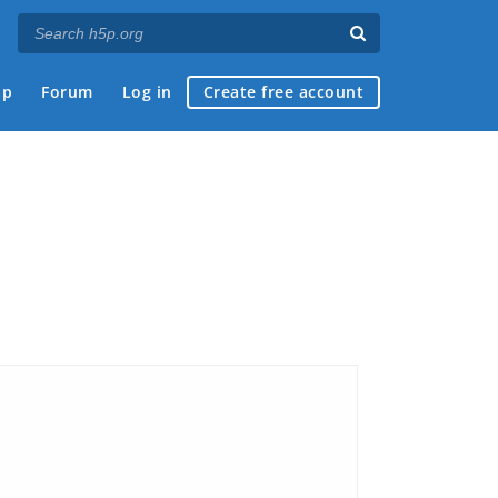
ap
Forum
Log in
Create free account