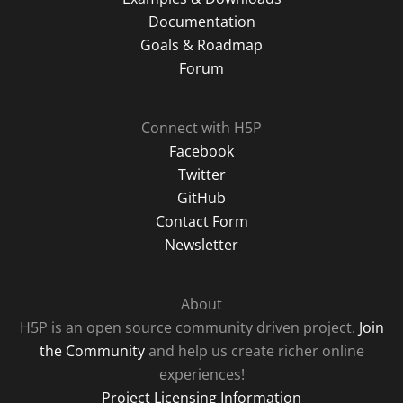
Documentation
Goals & Roadmap
Forum
Connect with H5P
Facebook
Twitter
GitHub
Contact Form
Newsletter
About
H5P is an open source community driven project.
Join
the Community
and help us create richer online
experiences!
Project Licensing Information