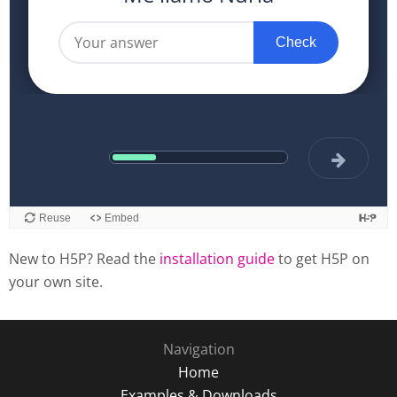
New to H5P? Read the
installation guide
to get H5P on
your own site.
Navigation
Home
Examples & Downloads