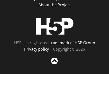
About the Project
H5P
H5P is a registered
trademark
of
H5P Group
Privacy policy
| Copyright © 2026
Sc