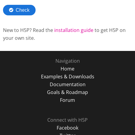
New to H5P? Read the
installation guide
to get H5P on
your own site.
Navigation
Home
Examples & Downloads
Documentation
Goals & Roadmap
Forum
Connect with H5P
Facebook