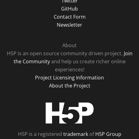
Twitter
GitHub
Contact Form
Newsletter
About
H5P is an open source community driven project.
Join
the Community
and help us create richer online
experiences!
Project Licensing Information
About the Project
H5P
H5P is a registered
trademark
of
H5P Group