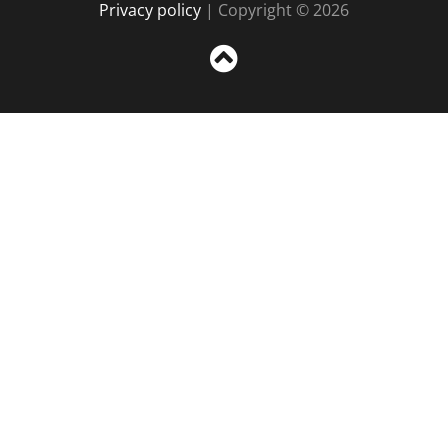
Privacy policy
| Copyright © 2026
Sc