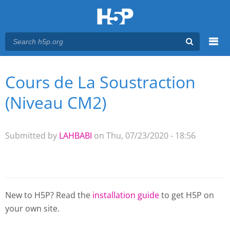
Menu
Cours de La Soustraction
You are here
Main menu
(Niveau CM2)
Submitted by
LAHBABI
on Thu, 07/23/2020 - 18:56
New to H5P? Read the
installation guide
to get H5P on
your own site.