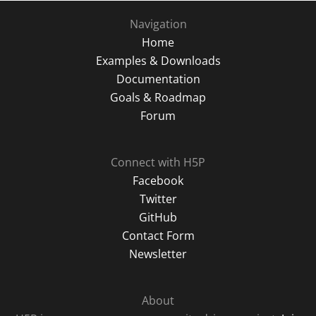
Navigation
Home
Examples & Downloads
Documentation
Goals & Roadmap
Forum
Connect with H5P
Facebook
Twitter
GitHub
Contact Form
Newsletter
About