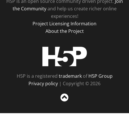
H5P is an open source community driven project.
Join
the Community
and help us create richer online
experiences!
Project Licensing Information
About the Project
H5P
H5P is a registered
trademark
of
H5P Group
Privacy policy
| Copyright © 2026
Sc