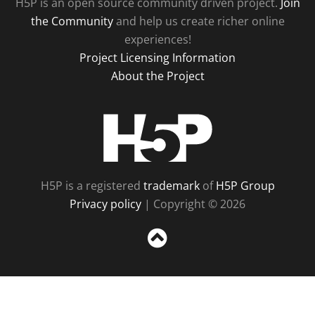
H5P is an open source community driven project.
Join
the Community
and help us create richer online
experiences!
Project Licensing Information
About the Project
H5P
H5P is a registered
trademark
of
H5P Group
Privacy policy
| Copyright © 2026
Sc