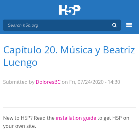
Menu
Capítulo 20. Música y Beatriz
You are here
Main menu
Luengo
Submitted by
DoloresBC
on Fri, 07/24/2020 - 14:30
New to H5P? Read the
installation guide
to get H5P on
your own site.