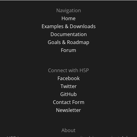
Navigation
Home
Examples & Downloads
Documentation
Goals & Roadmap
Forum
Connect with H5P
Facebook
Twitter
GitHub
Contact Form
Newsletter
About