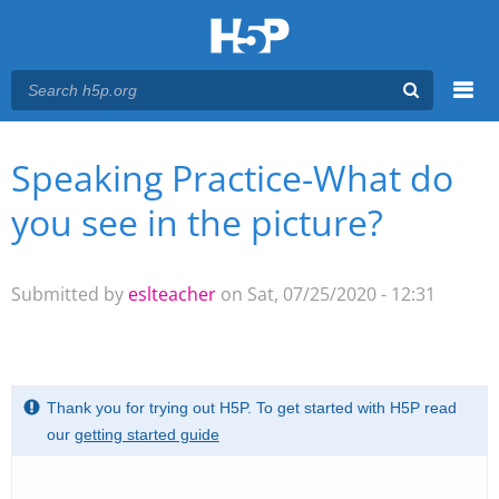
Menu
Speaking Practice-What do
You are here
Main menu
you see in the picture?
Submitted by
eslteacher
on Sat, 07/25/2020 - 12:31