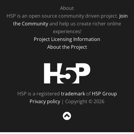
About
H5P is an open source community driven project.
Join
the Community
and help us create richer online
experiences!
Project Licensing Information
About the Project
H5P
H5P is a registered
trademark
of
H5P Group
Privacy policy
| Copyright © 2026
Sc