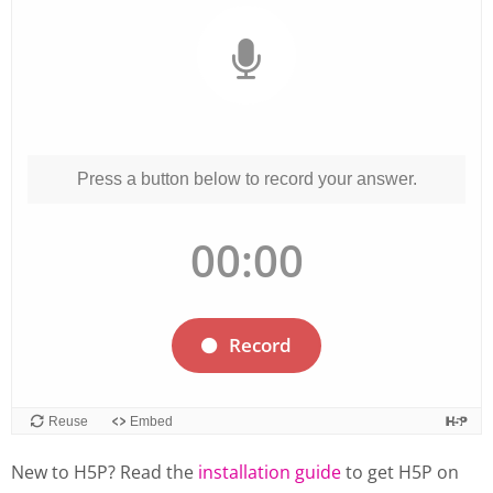
New to H5P? Read the
installation guide
to get H5P on