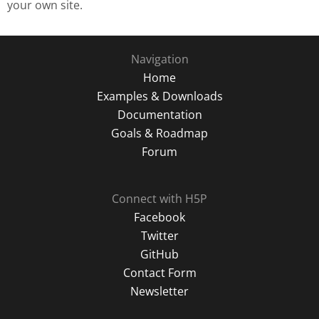
your own site.
Navigation
Home
Examples & Downloads
Documentation
Goals & Roadmap
Forum
Connect with H5P
Facebook
Twitter
GitHub
Contact Form
Newsletter