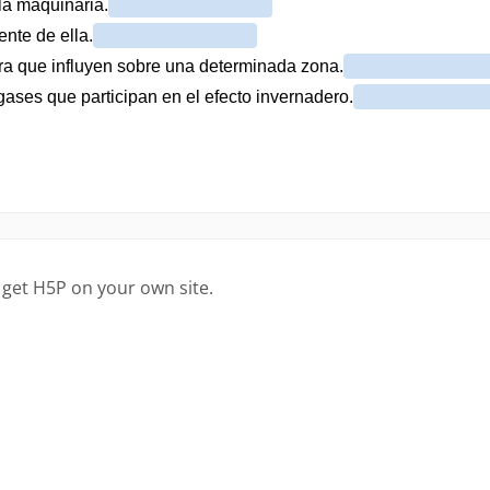
 get H5P on your own site.