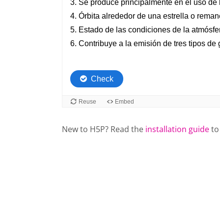
New to H5P? Read the
installation guide
to