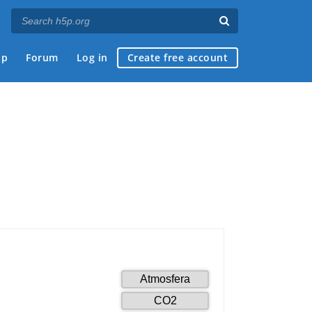
ap
Forum
Log in
Create free account