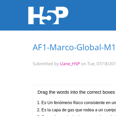
AF1-Marco-Global-M1
You are here
Submitted by
Uane_H5P
on Tue, 07/18/201