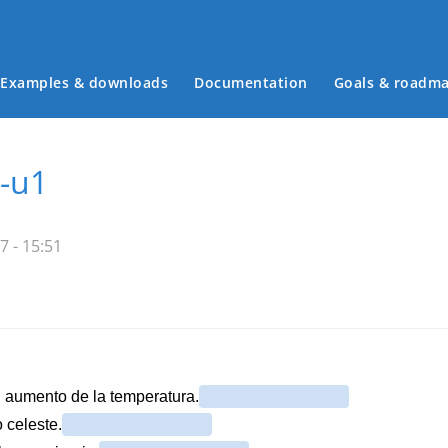
Examples & downloads
Documentation
Goals & roadm
Main menu
-u1
7 - 15:51